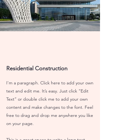
Residential Construction
I'm a paragraph. Click here to add your own
text and edit me. It’s easy. Just click “Edit
Text” or double click me to add your own
content and make changes to the font. Feel
free to drag and drop me anywhere you like
on your page.
This is a great space to write a long text