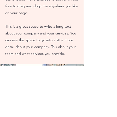
free to drag and drop me anywhere you like
on your page.
This is a great space to write a long text
about your company and your services. You
can use this space to go into a little more
detail about your company. Talk about your
team and what services you provide.