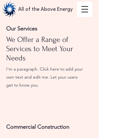
All of the Above Energy
Our Services
We Offer a Range of
Services to Meet Your
Needs
I'm a paragraph. Click here to add your
own text and edit me. Let your users
get to know you.
Commercial Construction