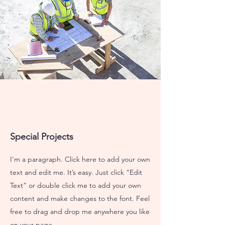
Special Projects
I'm a paragraph. Click here to add your own
text and edit me. It’s easy. Just click “Edit
Text” or double click me to add your own
content and make changes to the font. Feel
free to drag and drop me anywhere you like
on your page.