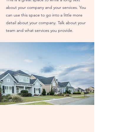
about your company and your services. You
can use this space to go into a little more
detail about your company. Talk about your
team and what services you provide.