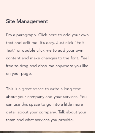
Site Management
I'm a paragraph. Click here to add your own
text and edit me. It’s easy. Just click “Edit
Text” or double click me to add your own
content and make changes to the font. Feel
free to drag and drop me anywhere you like
on your page.
This is a great space to write a long text
about your company and your services. You
can use this space to go into a little more
detail about your company. Talk about your
team and what services you provide.