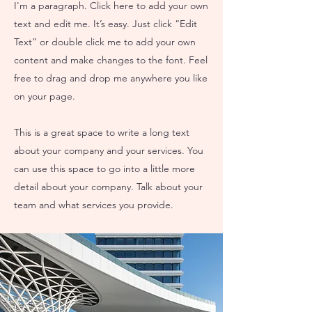
I'm a paragraph. Click here to add your own
text and edit me. It’s easy. Just click “Edit
Text” or double click me to add your own
content and make changes to the font. Feel
free to drag and drop me anywhere you like
on your page.
This is a great space to write a long text
about your company and your services. You
can use this space to go into a little more
detail about your company. Talk about your
team and what services you provide.