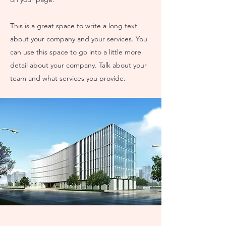
This is a great space to write a long text
about your company and your services. You
can use this space to go into a little more
detail about your company. Talk about your
team and what services you provide.