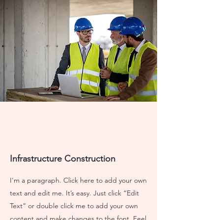
Infrastructure Construction
I'm a paragraph. Click here to add your own
text and edit me. It’s easy. Just click “Edit
Text” or double click me to add your own
content and make changes to the font. Feel