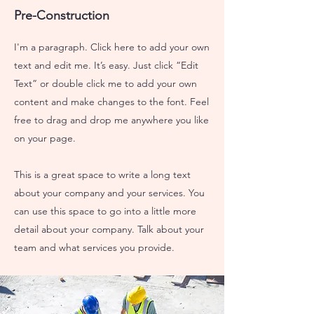
Pre-Construction
I'm a paragraph. Click here to add your own
text and edit me. It’s easy. Just click “Edit
Text” or double click me to add your own
content and make changes to the font. Feel
free to drag and drop me anywhere you like
on your page.
This is a great space to write a long text
about your company and your services. You
can use this space to go into a little more
detail about your company. Talk about your
team and what services you provide.